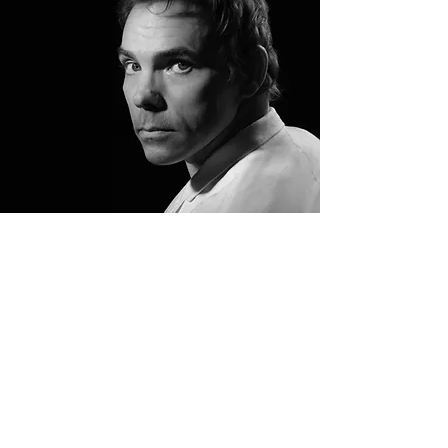
Marcel
Meyer
Founder & Artistic
Director