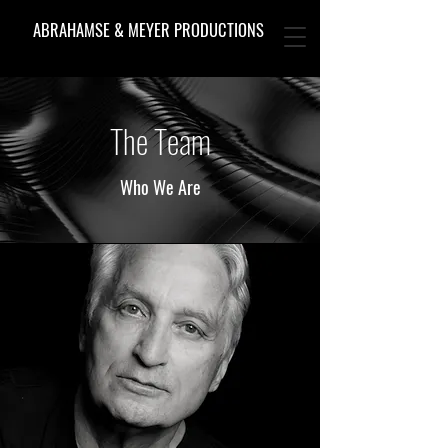
ABRAHAMSE & MEYER PRODUCTIONS
The Team
Who We Are