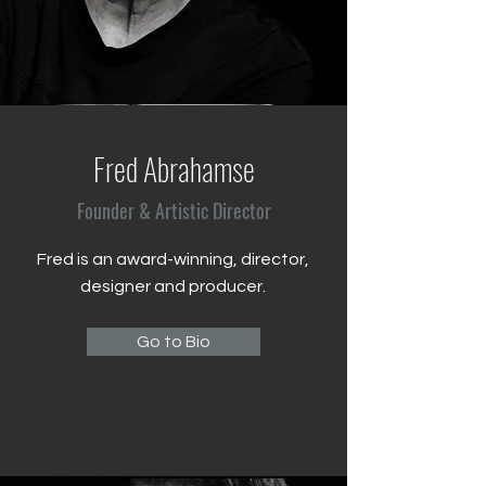
Fred Abrahamse
Founder & Artistic Director
Fred is an award-winning, director,
designer and producer.
123-456-7890
Go to Bio
info@mysite.com