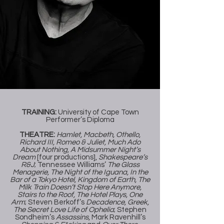
TRAINING:
University of Cape Town
Performer’s Diploma
THEATRE:
Hamlet, Macbeth, Othello,
Richard III, Romeo & Juliet, Much Ado
About Nothing, A Midsummer Night’s
Dream
[four productions],
Shakespeare’s
R&J
; Tennessee Williams’
The Glass
Menagerie, The Night of the Iguana, In the
Bar of a Tokyo Hotel, Kingdom of Earth, The
Milk Train Doesn’t Stop Here Anymore,
Stairs to the Roof, The Hotel Plays, One
Arm
; Steven Berkoff’s
Decadence, Greek,
The Secret Love Life of Ophelia
; Stephen
Sondheim’s
Assassins
, Mark Ravenhill’s