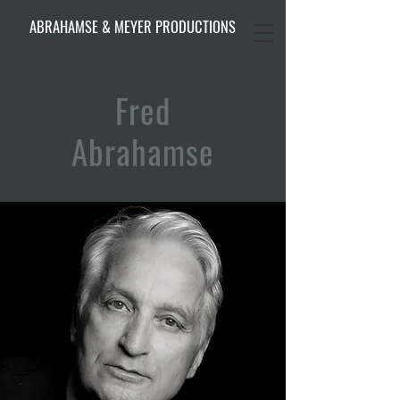
ABRAHAMSE & MEYER PRODUCTIONS
Fred
Abrahamse