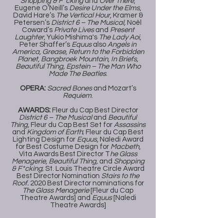
Shopping & F*cking
and
Over There
,
Eugene O’Neill’s
Desire Under the Elms
,
David Hare’s
The Vertical Hour
, Kramer &
Petersen’s
District 6 – The Musical,
Noël
Coward’s
Private Lives
and
Present
Laughter
, Yukio Mishima's
The Lady Aoi
,
Peter Shaffer’s
Equus
also
Angels in
America, Grease, Return to the Forbidden
Planet, Bangbroek Mountain, In Briefs,
Beautiful Thing, Epstein – The Man Who
Made The Beatles
.
OPERA:
Sacred Bones
and Mozart’s
Requiem
.
AWARDS:
Fleur du Cap Best Director
District 6 – The Musical
and
Beautiful
Thing,
Fleur du Cap Best Set for
Assassins
and
Kingdom of Earth
; Fleur du Cap Best
Lighting Design for
Equus
, Naledi Award
for Best Costume Design for
Macbeth
,
Vita Awards Best Director T
he Glass
Menagerie, Beautiful Thing,
and
Shopping
& F*cking
; St. Louis Theatre Circle Award
Best Director Nomination
Stairs to the
Roof.
2020 Best Director nominations for
The Glass Menagerie
[Fleur du Cap
Theatre Awards] and
Equus
[Naledi
Theatre Awards]