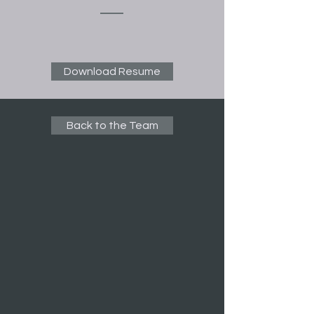
Download Resume
Back to the Team