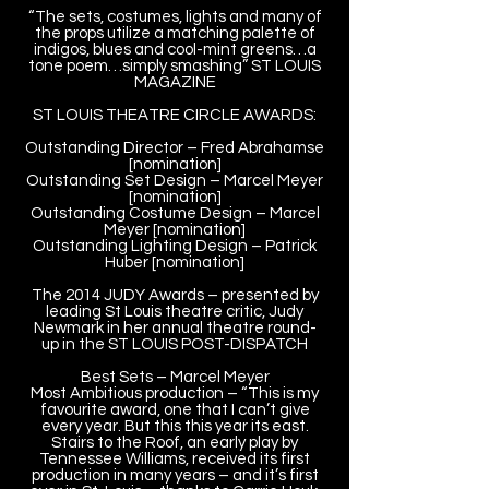
“The sets, costumes, lights and many of
the props utilize a matching palette of
indigos, blues and cool-mint greens…a
tone poem…simply smashing” ST LOUIS
MAGAZINE
ST LOUIS THEATRE CIRCLE AWARDS:
Outstanding Director – Fred Abrahamse
[nomination]
Outstanding Set Design – Marcel Meyer
[nomination]
Outstanding Costume Design – Marcel
Meyer [nomination]
Outstanding Lighting Design – Patrick
Huber [nomination]
The 2014 JUDY Awards – presented by
leading St Louis theatre critic, Judy
Newmark in her annual theatre round-
up in the ST LOUIS POST-DISPATCH
Best Sets – Marcel Meyer
Most Ambitious production – “This is my
favourite award, one that I can’t give
every year. But this this year its east.
Stairs to the Roof, an early play by
Tennessee Williams, received its first
production in many years – and it’s first