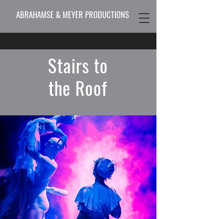
ABRAHAMSE & MEYER PRODUCTIONS
Stairs to
the Roof