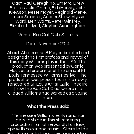
Cast: Paul Cereghino, Em Piro, Drew
Battles, Julia Crump, Bob Harvey, John
Krewson, Peter Mayer, Reginald Pierre,
Laura Sexauer, Cooper Shaw, Alyssa
Ward, Ben Watts, Peter Winfrey,
Elizabeth Llyod, Clayton Cunningham.
Venue: Boo Cat Club, St. Louis
Date: November 2014
About: Abrahamse & Meyer directed and
designed the first professional revival of
this early Williams play in the USA. The
production was presented by Carrie
Houk as a forerunner of the annual St.
Louis Tennessee Williams Festival. The
production was presented in the newly
renovated St. Louis Artist Guild Theatre
[now the Boo Cat Club] where it is
alleged Williams had worked as a young
man.
What the Press Said:
“Tennessee Williams’ early romance
gets to shine in this shimmering
production…an otherworldly fantasy,
ripe with colour and music…Stairs to the
Roof pours onto the stage like some kind