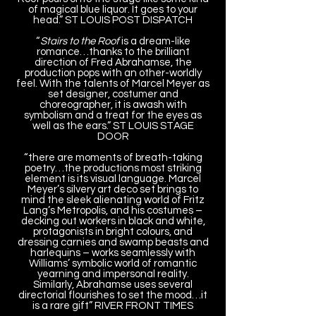
of magical blue liquor. It goes to your
head.” ST LOUIS POST DISPATCH
“
Stairs to the Roof
is a dream-like
romance…thanks to the brilliant
direction of Fred Abrahamse, the
production pops with an other-worldly
feel. With the talents of Marcel Meyer as
set designer, costumer and
choreographer, it is awash with
symbolism and a treat for the eyes as
well as the ears.” ST LOUIS STAGE
DOOR
“there are moments of breath-taking
poetry…the productions most striking
element is its visual language. Marcel
Meyer’s silvery art deco set brings to
mind the sleek alienating world of Fritz
Lang’s Metropolis, and his costumes –
decking out workers in black and white,
protagonists in bright colours, and
dressing carnies and swamp beasts and
harlequins – works seamlessly with
Williams’ symbolic world of romantic
yearning and impersonal reality.
Similarly, Abrahamse uses several
directorial flourishes to set the mood…it
is a rare gift” RIVER FRONT TIMES