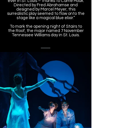
ever in St. Louis – thanks to Carrie Houk.
Directed by Fred Abrahamse and
designed by Marcel Meyer, this
surrealistic play seemed to flow onto the
stage like a magical blue elixir.”
To mark the opening night of Stairs to
the Roof, the major named 7 November
Tennessee Williams day in St. Louis.