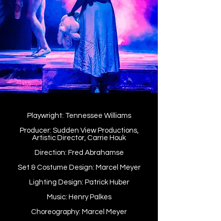
Playwright: Tennessee Williams
Producer: Sudden View Productions,
Artistic Director, Carrie Houk
Direction: Fred Abrahamse
Set & Costume Design: Marcel Meyer
Lighting Design: Patrick Huber
Music: Henry Palkes
Choreography: Marcel Meyer