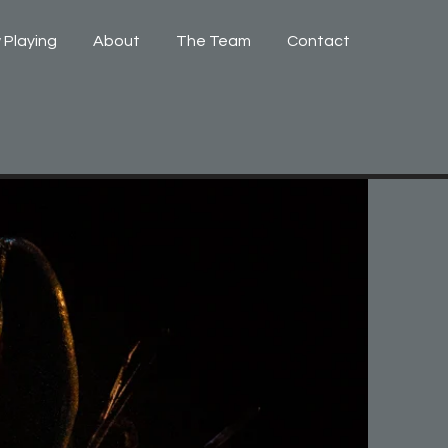
 Playing
About
The Team
Contact