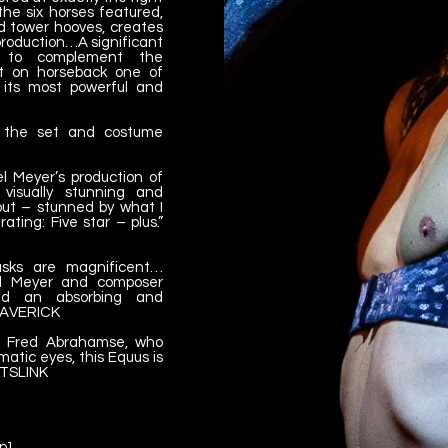
he six horses featured,
 tower hooves, creates
is production…A significant
n to complement the
ht on horseback one of
 its most powerful and
h the set and costume
 Meyer’s production of
 visually stunning and
 out – stunned by what I
ting: Five star – plus.”
asks are magnificent…
el Meyer and composer
red an absorbing and
 MAVERICK
s Fred Abrahamse, who
matic eyes, this Equus is
ARTSLINK
n]