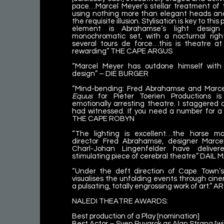
pace…Marcel Meyer’s stellar treatment of t
using nothing more than elegant heads and
the requisite illusion. Stylisation is key to th
element is Abrahamse’s light desig
monochromatic set, with a nocturnal rig
several tours de force…this is theatre at
rewarding” THE CAPE ARGUS
“Marcel Meyer has outdone himself wit
design” – DIE BURGER
“Mind-bending: Fred Abrahamse and Marcel
Equus
for Pieter Toerien Productions is
emotionally arresting theatre. I staggered
had witnessed. If you need a number for a ra
THE CAPE ROBYN
“The lighting is excellent…the horse m
director Fred Abrahamse, designer Marc
Charl-Johan Lingenfelder have delive
stimulating piece of cerebral theatre” DAIL
“Under the deft direction of Cape Town’
visualises the unfolding events through cine
a pulsating, totally engrossing work of art.” 
NALEDI THEATRE AWARDS:
Best production of a Play [nomination]
Best Actor – Sven Ruygrok as Alan Strang [wi