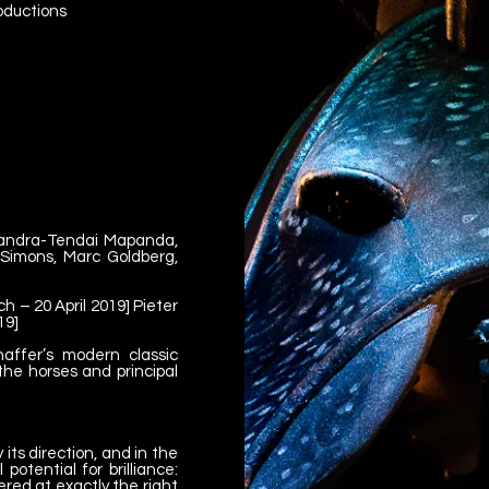
roductions
sandra-Tendai Mapanda,
Simons, Marc Goldberg,
 – 20 April 2019] Pieter
19]
affer’s modern classic
he horses and principal
its direction, and in the
potential for brilliance:
ered at exactly the right