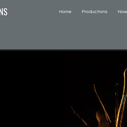
NS
Home
Productions
Now