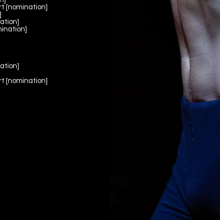
t [nomination]
]
ation]
ination]
]
ation]
]
t [nomination]