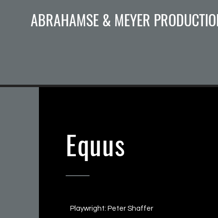
ABRAHAMSE & MEYER PRODUCTIO
Equus
Playwright: Peter Shaffer