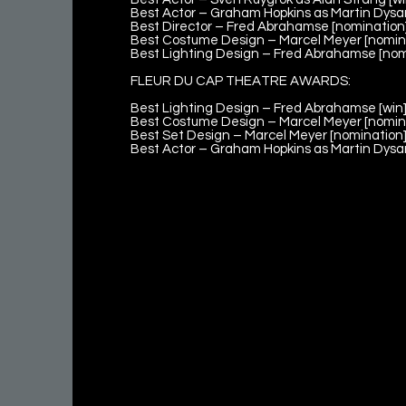
Best Actor – Graham Hopkins as Martin Dysar
Best Director – Fred Abrahamse [nomination
Best Costume Design – Marcel Meyer [nomin
Best Lighting Design – Fred Abrahamse [nom
FLEUR DU CAP THEATRE AWARDS:
Best Lighting Design – Fred Abrahamse [win
Best Costume Design – Marcel Meyer [nomin
Best Set Design – Marcel Meyer [nomination
Best Actor – Graham Hopkins as Martin Dysar