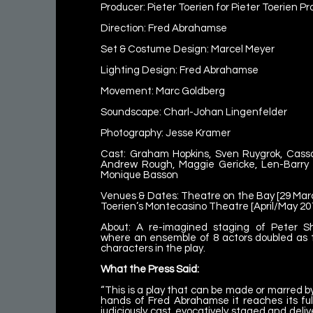
Producer: Pieter Toerien for Pieter Toerien P
Direction: Fred Abrahamse
Set & Costume Design: Marcel Meyer
Lighting Design: Fred Abrahamse
Movement: Marc Goldberg
Soundscape: Charl-Johan Lingenfelder
Photography: Jesse Kramer
Cast: Graham Hopkins, Sven Ruygrok, Cas
Andrew Rough, Maggie Gericke, Len-Barry 
Monique Basson
Venues & Dates: Theatre on the Bay [29 March
Toerien’s Montecasino Theatre [April/May 20
About: A re-imagined staging of Peter Sh
where an ensemble of 8 actors doubled as t
characters in the play.
What the Press Said:
“This is a play that can be made or marred by 
hands of Fred Abrahamse it reaches its full 
judiciously cast, evocatively staged and deliv