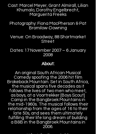
Cast: Marcel Meyer, Grant Almirall, Lilian
Khumalo, Dorothy Engelbrecht,
Marguerita Freeks
Photography: Fiona MacPherson & Pat
Bromilow-Downing
Venue: On Broadway, 88 Shortmarket
Street
Dates: 17 November 2007 – 6 January
2008
About:
An original South African Musical
Comedy spoofing the 2006 hit film
Brokeback Mountain. Set in South Africa,
the musical spans five decades as it
follows the lives of two men who meet,
as boys, at a Voortrekker [Boys Scout]
Camp in the Bangbroek Mountains in
the mid-1960s. The musical follows their
relationship from the ages of 16 to their
late 50s, and sees them ultimately
fulfilling their life long dream of building
a B&B in the Bangbroek Mountains in
2006.