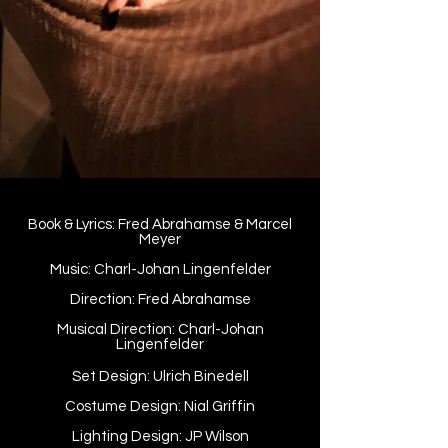
Book & Lyrics: Fred Abrahamse & Marcel
Meyer
Music: Charl-Johan Lingenfelder
Direction: Fred Abrahamse
Musical Direction: Charl-Johan
Lingenfelder
Set Design: Ulrich Binedell
Costume Design: Nial Griffin
Lighting Design: JP Wilson