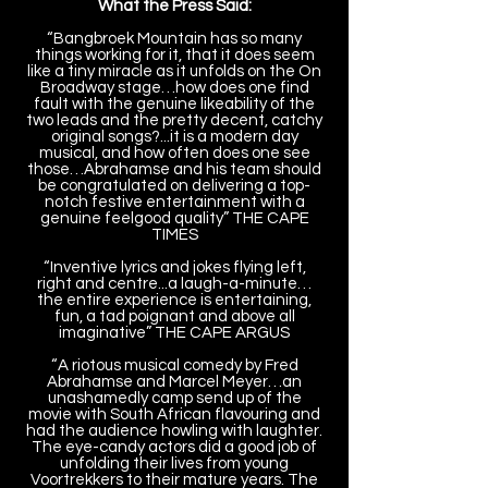
What the Press Said:
“Bangbroek Mountain has so many
things working for it, that it does seem
like a tiny miracle as it unfolds on the On
Broadway stage…how does one find
fault with the genuine likeability of the
two leads and the pretty decent, catchy
original songs?...it is a modern day
musical, and how often does one see
those…Abrahamse and his team should
be congratulated on delivering a top-
notch festive entertainment with a
genuine feelgood quality” THE CAPE
TIMES
“Inventive lyrics and jokes flying left,
right and centre...a laugh-a-minute…
the entire experience is entertaining,
fun, a tad poignant and above all
imaginative” THE CAPE ARGUS
“A riotous musical comedy by Fred
Abrahamse and Marcel Meyer…an
unashamedly camp send up of the
movie with South African flavouring and
had the audience howling with laughter.
The eye-candy actors did a good job of
unfolding their lives from young
Voortrekkers to their mature years. The