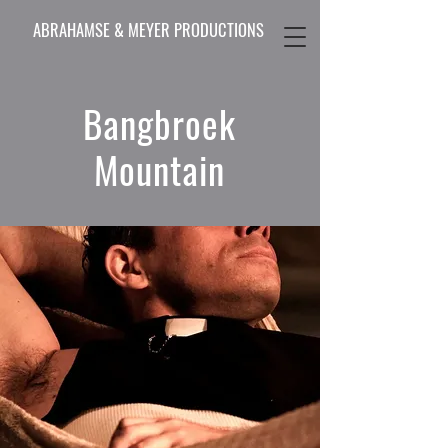
ABRAHAMSE & MEYER PRODUCTIONS
Bangbroek
Mountain