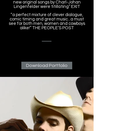
new original songs by Charl-Johan
Lingenfelder were titillating” EXIT
“a perfect mixture of clever dialogue,
comic timing and great music...a must
see for both men, women and cowboys
alike!” THE PEOPLE’S POST
Download Portfolio